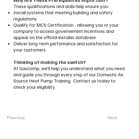
These qualifications and skills help ensure you:
Install systems that meeting building and safety
regulations
Qualify for MCS Certification - allowing you or your
company to access governement incentives and
appear on the official installer database
Deliver long-term perfomance and satisfaction for
your customers
Thinking of making the switch?
At Gascomp, we’ll help you understand what you need
and guide you through every step of our Domestic Air
Source Heat Pump Training. Contact us today to
check your eligibility.
Previous
Next