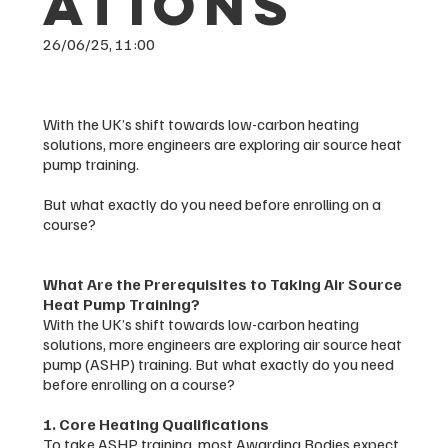
ations
26/06/25, 11:00
With the UK’s shift towards low-carbon heating
solutions, more engineers are exploring air source heat
pump training.
But what exactly do you need before enrolling on a
course?
What Are the Prerequisites to Taking Air Source
Heat Pump Training?
With the UK’s shift towards low-carbon heating
solutions, more engineers are exploring air source heat
pump (ASHP) training. But what exactly do you need
before enrolling on a course?
1. Core Heating Qualifications
To take ASHP training, most Awarding Bodies expect