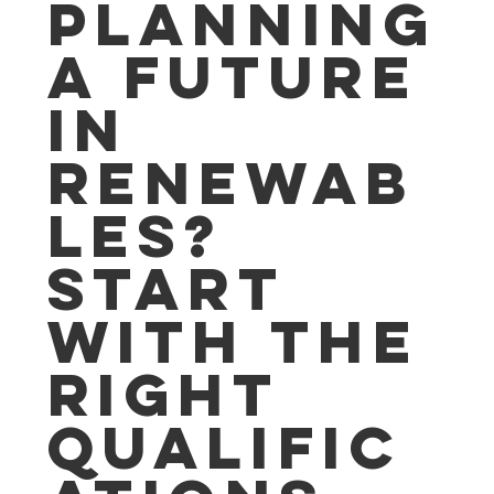
Planning
a Future
in
Renewab
les?
Start
with the
Right
Qualific