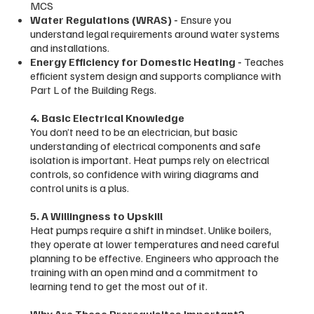
MCS
Water Regulations (WRAS) -
Ensure you
understand legal requirements around water systems
and installations.
Energy Efficiency for Domestic Heating -
Teaches
efficient system design and supports compliance with
Part L of the Building Regs.
4. Basic Electrical Knowledge
You don’t need to be an electrician, but basic
understanding of electrical components and safe
isolation is important. Heat pumps rely on electrical
controls, so confidence with wiring diagrams and
control units is a plus.
5. A Willingness to Upskill
Heat pumps require a shift in mindset. Unlike boilers,
they operate at lower temperatures and need careful
planning to be effective. Engineers who approach the
training with an open mind and a commitment to
learning tend to get the most out of it.
Why Are These Prerequisites Important?