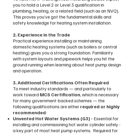
you to hold a Level 2 or Level 3 qualification in
plumbing, heating, or a related field (such as an NVQ).
This proves you’ve got the fundamental skills and
safety knowledge for heating system installation.
2. Experience in the Trade
Practical experience installing or maintaining
domestic heating systems (such as boilers or central
heating) gives you a strong foundation. Familiarity
with system layouts and pipework helps you hit the
ground running when learning about heat pump design
and operation.
3. Additional Certifications Often Required
To meet industry standards — and particularly to
work toward
MCS Certification
, which is necessary
for many government-backed schemes — the
following qualifications are either
required or highly
recommended
:
Unvented Hot Water Systems (G3) -
Essential for
installing and commisioning hot water cylinder safely -
a key part of most heat pump systems. Required for