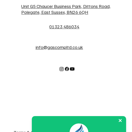
Unit G5 Chaucer Business Park, Dittons Road,
Polegate, East Sussex, BN26 6QH
01323 486034
info@gascompltd.co.uk