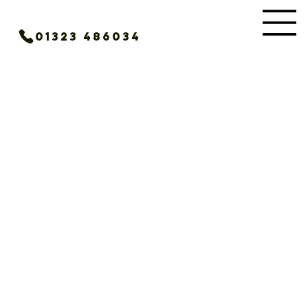
01323 486034