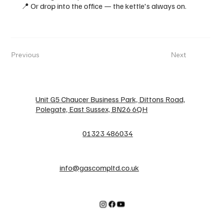
📍 Or drop into the office — the kettle's always on.
Previous
Next
Unit G5 Chaucer Business Park, Dittons Road,
Polegate, East Sussex, BN26 6QH
01323 486034
info@gascompltd.co.uk