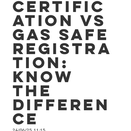
Certific
ation vs
Gas Safe
Registra
tion:
Know
the
Differen
ce
24/06/25, 11:15