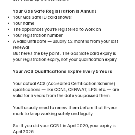
Your Gas Safe Registration is Annual
Your Gas Safe ID card shows:
Your name
The appliances you’re registered to work on
Your registration number
A valid until date — usually 12 months from your last
renewal
But here’s the key point: The Gas Safe card expiry is
your registration expiry, not your qualification expiry.
Your ACS Qualifications Expire Every 5 Years
Your actual ACS (Accredited Certification Scheme)
qualifications — like CCN1, CENWAT, LPG, etc. — are
valid for 5 years from the date you passed them.
You’ll usually need to renew them before that 5-year
mark to keep working safely and legally.
So: If you did your CCN1 in April 2020, your expiry is
April 2025