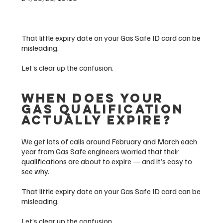
That little expiry date on your Gas Safe ID card can be
misleading.
Let’s clear up the confusion.
When Does Your
Gas Qualification
Actually Expire?
We get lots of calls around February and March each
year from Gas Safe engineers worried that their
qualifications are about to expire — and it’s easy to
see why.
That little expiry date on your Gas Safe ID card can be
misleading.
Let’s clear up the confusion.