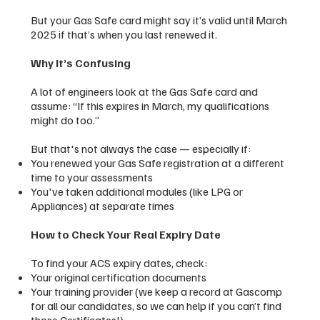
But your Gas Safe card might say it’s valid until March
2025 if that’s when you last renewed it.
Why It’s Confusing
A lot of engineers look at the Gas Safe card and
assume: “If this expires in March, my qualifications
might do too.”
But that's not always the case — especially if:
You renewed your Gas Safe registration at a different
time to your assessments
You've taken additional modules (like LPG or
Appliances) at separate times
How to Check Your Real Expiry Date
To find your ACS expiry dates, check:
Your original certification documents
Your training provider (we keep a record at Gascomp
for all our candidates, so we can help if you can’t find
those Certificates!)