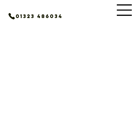
01323 486034