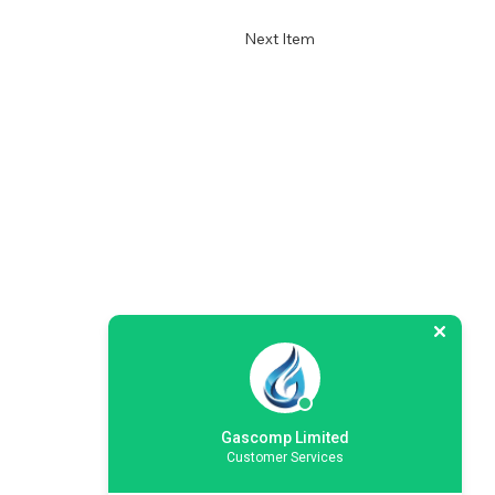
Next Item
Gascomp Limited
Customer Services