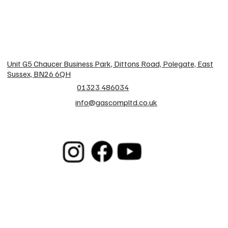
Unit G5 Chaucer Business Park, Dittons Road, Polegate, East
Sussex, BN26 6QH
01323 486034
info@gascompltd.co.uk