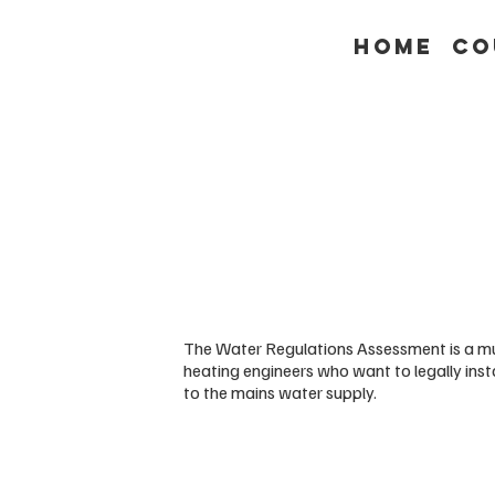
Home
Co
The Water Regulations Assessment is a mu
heating engineers who want to legally ins
to the mains water supply.