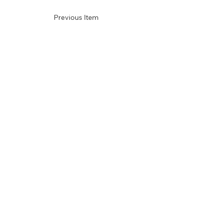
Previous Item