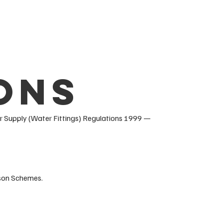
ons
 Supply (Water Fittings) Regulations 1999 —
rson Schemes.