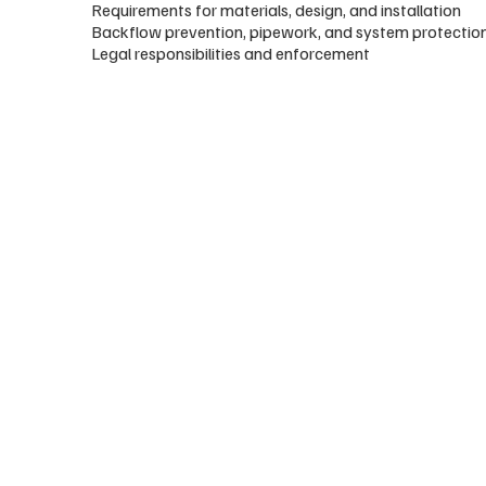
Requirements for materials, design, and installation
Backflow prevention, pipework, and system protectio
Legal responsibilities and enforcement