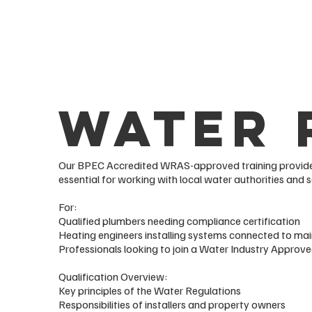
Water 
Our BPEC Accredited WRAS-approved training provides
essential for working with local water authorities and s
For:
Qualified plumbers needing compliance certification
Heating engineers installing systems connected to ma
Professionals looking to join a Water Industry Appr
Qualification Overview:
Key principles of the Water Regulations
Responsibilities of installers and property owners