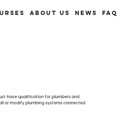
urses
About Us
News
FAQ
st-have qualification for plumbers and
tall or modify plumbing systems connected