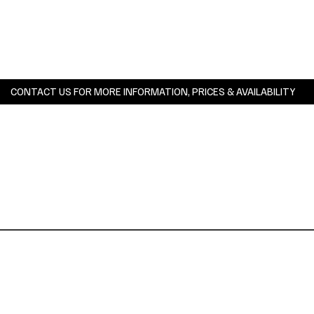
CONTACT US FOR MORE INFORMATION, PRICES & AVAILABILITY