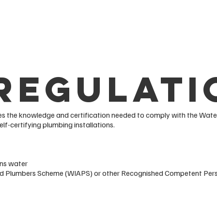
Regulati
 the knowledge and certification needed to comply with the Water
elf-certifying plumbing installations.
ins water
oved Plumbers Scheme (WIAPS) or other Recognished Competent Pe