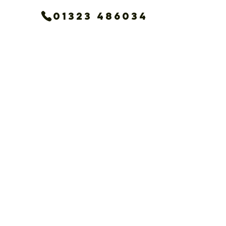
01323 486034