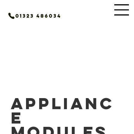
01323 486034
Applianc
e
Modules