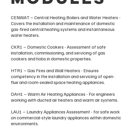
CENWAT – Central Heating Boilers and Water Heaters -
Covers the installation and maintenance of domestic
gas-fired central heating systems and instantaneous
water heaters.
CKR1 – Domestic Cookers - Assessment of safe
installation, commissioning, and servicing of gas
cookers and hobs in domestic properties.
HTR1 – Gas Fires and Wall Heaters - Ensures
competency in the installation and servicing of open-
flue and room-sealed space heating appliances.
DAH1 – Warm Air Heating Appliances - For engineers
working with ducted air heaters and warm air systems.
LAU1 – Laundry Appliances Assessment - for safe work
on commercial-style laundry appliances within domestic
environments.