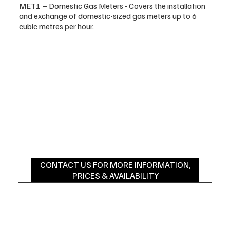
MET1 – Domestic Gas Meters - Covers the installation
and exchange of domestic-sized gas meters up to 6
cubic metres per hour.
CONTACT US FOR MORE INFORMATION,
PRICES & AVAILABILITY