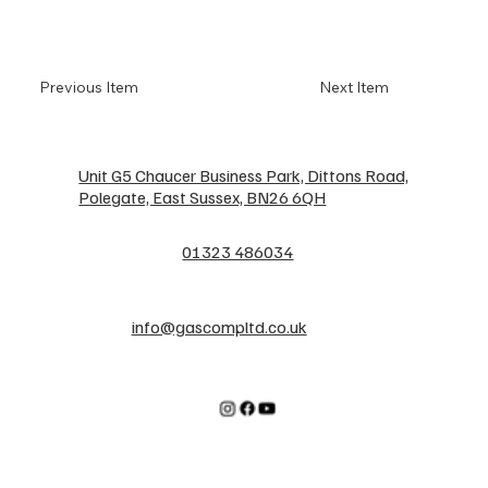
Previous Item
Next Item
Unit G5 Chaucer Business Park, Dittons Road,
Polegate, East Sussex, BN26 6QH
01323 486034
info@gascompltd.co.uk