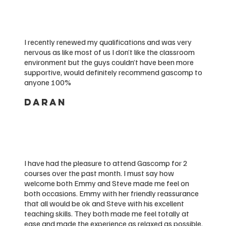
I recently renewed my qualifications and was very
nervous as like most of us I don’t like the classroom
environment but the guys couldn’t have been more
supportive, would definitely recommend gascomp to
anyone 100%
DARAN
I have had the pleasure to attend Gascomp for 2
courses over the past month. I must say how
welcome both Emmy and Steve made me feel on
both occasions. Emmy with her friendly reassurance
that all would be ok and Steve with his excellent
teaching skills. They both made me feel totally at
ease and made the experience as relaxed as possible.