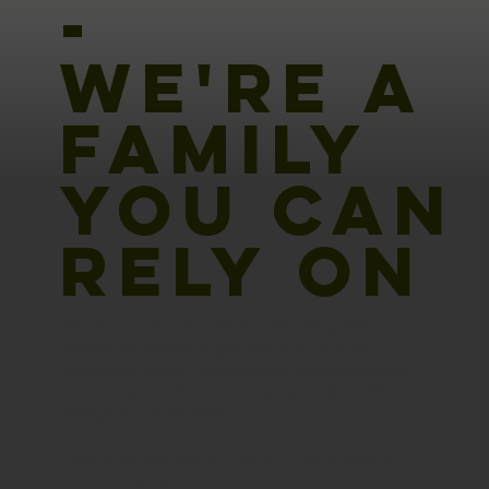
-
WE'RE A
FAMILY
YOU CAN
RELY ON
We're a family-run business, delivering BPEC-
accredited domestic gas, water safety, and
renewable energy training with personal support
and proven results at our purpose-built facility in
Polegate, East Sussex.
Backed by decades of hands-on experience —
from our family to yours.