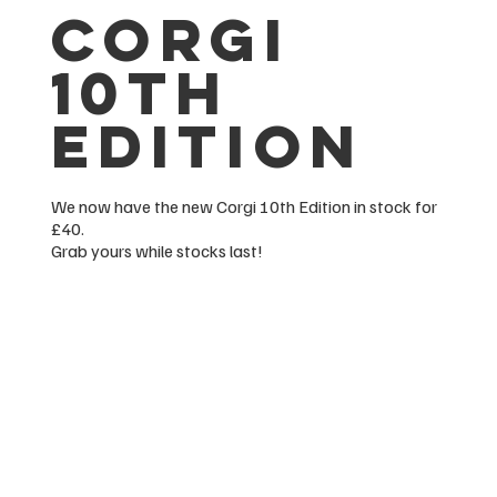
corgi
10th
edition
We now have the new Corgi 10th Edition in stock for
£40.
Grab yours while stocks last!