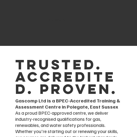
COURSES
Trusted.
Accredite
d. Proven.
Gascomp Ltd is a BPEC-Accredited Training &
Assessment Centre in Polegate, East Sussex
As a proud BPEC-approved centre, we deliver
industry-recognised qualifications for gas,
renewables, and water safety professionals.
Whether you're starting out or renewing your skills,