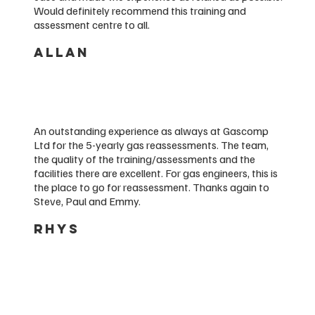
Would definitely recommend this training and
assessment centre to all.
ALLAN
An outstanding experience as always at Gascomp
Ltd for the 5-yearly gas reassessments. The team,
the quality of the training/assessments and the
facilities there are excellent. For gas engineers, this is
the place to go for reassessment. Thanks again to
Steve, Paul and Emmy.
RHYS