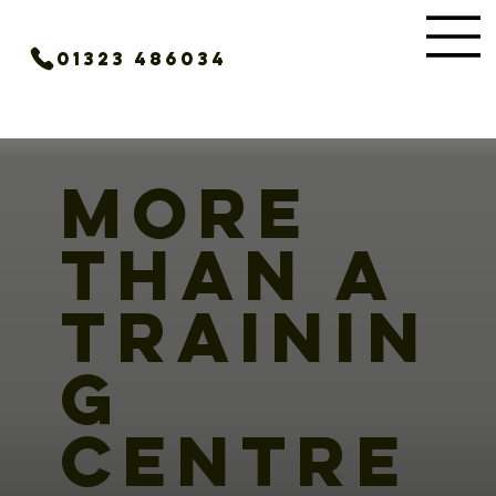
01323 486034
MORE
THAN A
TRAININ
G
CENTRE