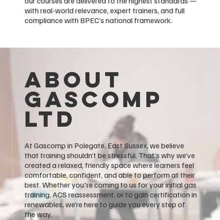
our courses are delivered to the highest standards —
with real-world relevance, expert trainers, and full
compliance with BPEC’s national framework.
About
GASCOMP
LTD
At Gascomp in Polegate, East Sussex, we believe
that training shouldn’t be stressful. That’s why we’ve
created a relaxed, friendly space where learners feel
comfortable, confident, and able to perform at their
best. Whether you're coming to us for your initial gas
training, ACS reassessment, or to gain certification in
renewables, we’re here to guide you every step of
the way.