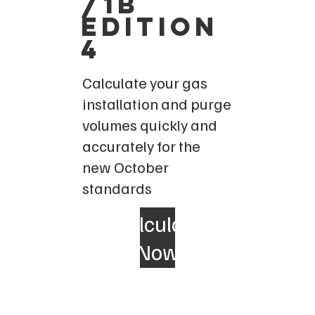
/1b
edition
4
Calculate your gas
installation and purge
volumes quickly and
accurately for the
new October
standards
Calculate
Now