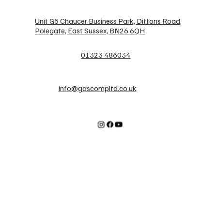
Unit G5 Chaucer Business Park, Dittons Road,
Polegate, East Sussex, BN26 6QH
01323 486034
info@gascompltd.co.uk