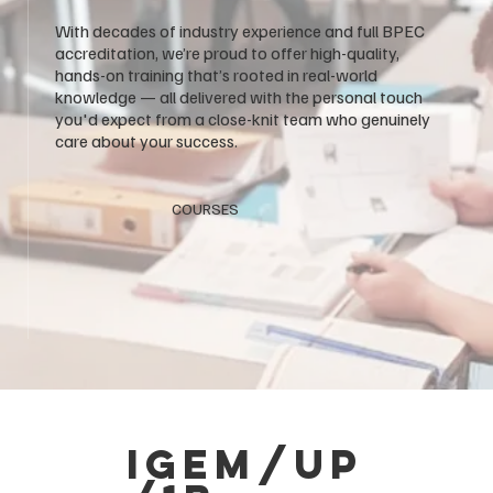
With decades of industry experience and full BPEC
accreditation, we’re proud to offer high-quality,
hands-on training that’s rooted in real-world
knowledge — all delivered with the personal touch
you'd expect from a close-knit team who genuinely
care about your success.
COURSES
igem/up